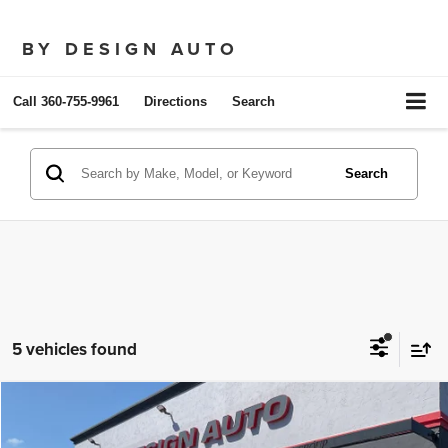
BY DESIGN AUTO
Call
360-755-9961
Directions
Search
Search
5 vehicles found
Compare Vehicle
2025
Audi A5 Sportback
S line Premium
$32,950
SALE PRICE