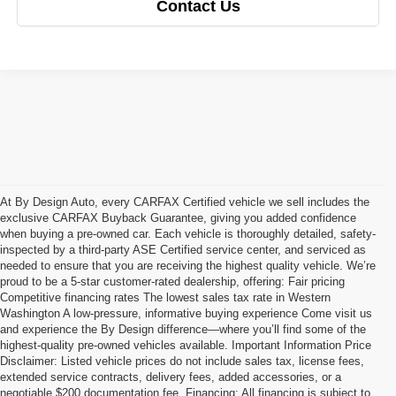
Contact Us
At By Design Auto, every CARFAX Certified vehicle we sell includes the
exclusive CARFAX Buyback Guarantee, giving you added confidence
when buying a pre-owned car. Each vehicle is thoroughly detailed, safety-
inspected by a third-party ASE Certified service center, and serviced as
needed to ensure that you are receiving the highest quality vehicle. We’re
proud to be a 5-star customer-rated dealership, offering: Fair pricing
Competitive financing rates The lowest sales tax rate in Western
Washington A low-pressure, informative buying experience Come visit us
and experience the By Design difference—where you’ll find some of the
highest-quality pre-owned vehicles available. Important Information Price
Disclaimer: Listed vehicle prices do not include sales tax, license fees,
extended service contracts, delivery fees, added accessories, or a
negotiable $200 documentation fee. Financing: All financing is subject to