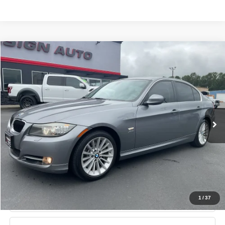
Compare Vehicle
2011
BMW 3 Series
335i xDrive AWD
$13,750
SALE PRICE
Price Drop
VIN:
WBAPL5C51BA917467
Stock:
11156
Model:
1143
More
80,876 mi
Ext.
Int.
Schedule Test Drive
Value Your Trade
Get Pre-Approved
1
/
37
Lock in This Price