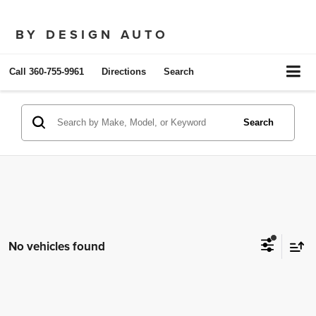
BY DESIGN AUTO
Call
360-755-9961
Directions
Search
Search
No vehicles found