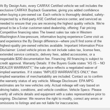
At By Design Auto, every CARFAX Certified vehicle we sell includes the
exclusive CARFAX Buyback Guarantee, giving you added confidence
when buying a pre-owned car. Each vehicle is thoroughly detailed, safety-
inspected by a third-party ASE Certified service center, and serviced as
needed to ensure that you are receiving the highest quality vehicle. We’re
proud to be a 5-star customer-rated dealership, offering: Fair pricing
Competitive financing rates The lowest sales tax rate in Western
Washington A low-pressure, informative buying experience Come visit us
and experience the By Design difference—where you’ll find some of the
highest-quality pre-owned vehicles available. Important Information Price
Disclaimer: Listed vehicle prices do not include sales tax, license fees,
extended service contracts, delivery fees, added accessories, or a
negotiable $200 documentation fee. Financing: All financing is subject to
credit approval. Warranty Details: If the Buyers Guide states “AS IS – NO
DEALER WARRANTY,” the sale price reflects a negotiated waiver of
implied warranties. If it states “IMPLIED WARRANTIES ONLY,” then
implied warranties of merchantability are included. Contact us to confirm
the warranty status of any vehicle. Mileage Disclosure: EPA MPG
estimates are for new vehicles only. Actual mileage will vary based on
driving habits, conditions, and vehicle condition. Vehicle Specs: Please
verify all vehicle details and equipment with a sales representative prior to
signing. Disclaimer: We reserve the right to modify, correct any errors or
omissions to listings and are not liable for inaccuracies.