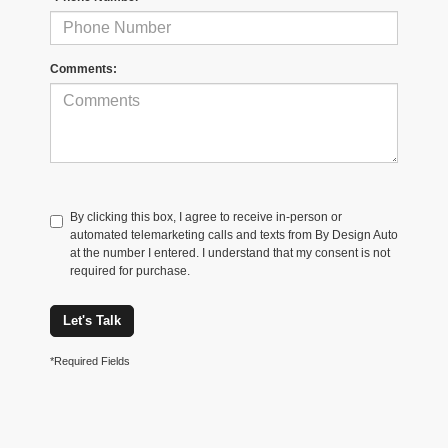
Comments:
By clicking this box, I agree to receive in-person or
automated telemarketing calls and texts from By Design Auto
at the number I entered. I understand that my consent is not
required for purchase.
Let's Talk
*Required Fields