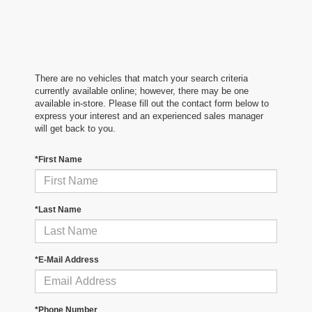
There are no vehicles that match your search criteria
currently available online; however, there may be one
available in-store. Please fill out the contact form below to
express your interest and an experienced sales manager
will get back to you.
*First Name
*Last Name
*E-Mail Address
*Phone Number