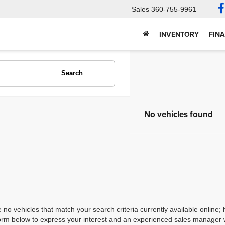
Sales
360-755-9961
INVENTORY
FIN
Search
No vehicles found
 no vehicles that match your search criteria currently available online; 
orm below to express your interest and an experienced sales manager wi