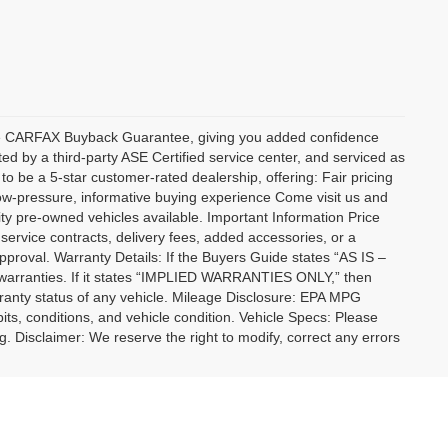
sive CARFAX Buyback Guarantee, giving you added confidence
ed by a third-party ASE Certified service center, and serviced as
to be a 5-star customer-rated dealership, offering: Fair pricing
low-pressure, informative buying experience Come visit us and
ty pre-owned vehicles available. Important Information Price
 service contracts, delivery fees, added accessories, or a
approval. Warranty Details: If the Buyers Guide states “AS IS –
warranties. If it states “IMPLIED WARRANTIES ONLY,” then
rranty status of any vehicle. Mileage Disclosure: EPA MPG
bits, conditions, and vehicle condition. Vehicle Specs: Please
ng. Disclaimer: We reserve the right to modify, correct any errors