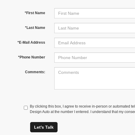
*First Name
*Last Name
*E-Mail Address
*Phone Number
Comments:
By clicking this box, I agree to receive in-person or automated t
Design Auto at the number I entered. I understand that my consen
Let's Talk