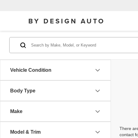
BY DESIGN AUTO
Vehicle Condition
Body Type
Make
There are
Model & Trim
contact f