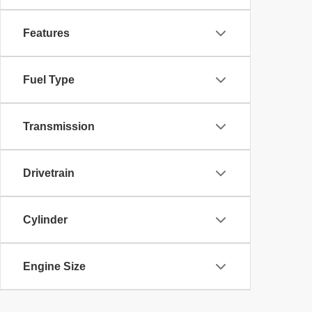
Features
Fuel Type
Transmission
Drivetrain
Cylinder
Engine Size