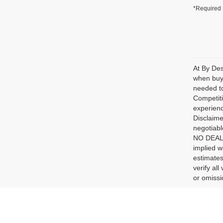
*Required 
At By Des
when buyi
needed to
Competiti
experienc
Disclaime
negotiabl
NO DEALER
implied w
estimates
verify al
or omissio