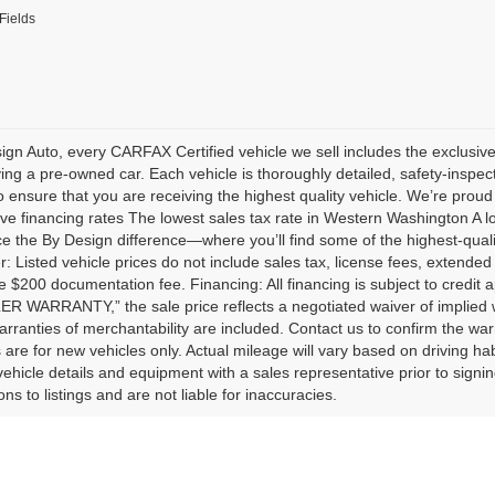
Fields
ign Auto, every CARFAX Certified vehicle we sell includes the exclu
ng a pre-owned car. Each vehicle is thoroughly detailed, safety-inspect
 ensure that you are receiving the highest quality vehicle. We’re proud 
ve financing rates The lowest sales tax rate in Western Washington A 
e the By Design difference—where you’ll find some of the highest-quali
r: Listed vehicle prices do not include sales tax, license fees, extended
e $200 documentation fee. Financing: All financing is subject to credit 
 WARRANTY,” the sale price reflects a negotiated waiver of implied 
arranties of merchantability are included. Contact us to confirm the wa
 are for new vehicles only. Actual mileage will vary based on driving ha
l vehicle details and equipment with a sales representative prior to signi
ns to listings and are not liable for inaccuracies.