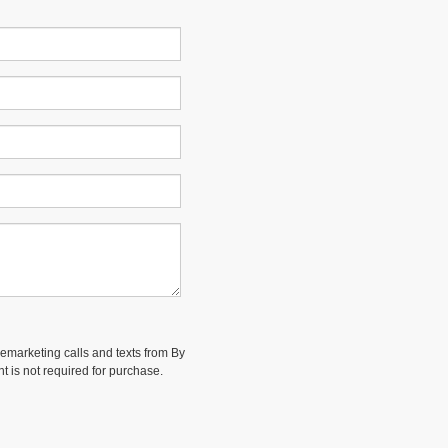
elemarketing calls and texts from By
t is not required for purchase.