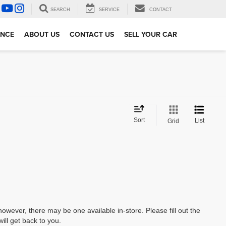
SEARCH
SERVICE
CONTACT
ANCE
ABOUT US
CONTACT US
SELL YOUR CAR
Sort
List
Grid
however, there may be one available in-store. Please fill out the
ll get back to you.