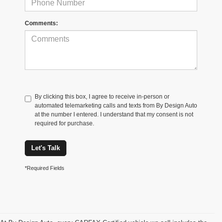
Comments:
By clicking this box, I agree to receive in-person or
automated telemarketing calls and texts from By Design Auto
at the number I entered. I understand that my consent is not
required for purchase.
Let's Talk
*Required Fields