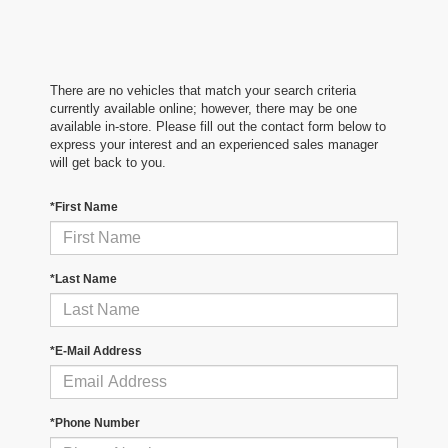
There are no vehicles that match your search criteria
currently available online; however, there may be one
available in-store. Please fill out the contact form below to
express your interest and an experienced sales manager
will get back to you.
*First Name
*Last Name
*E-Mail Address
*Phone Number