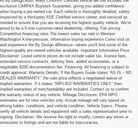
At By Design Auto, every CARFAX Certified vehicle we sell includes the
exclusive CARFAX Buyback Guarantee, giving you added confidence
when buying a pre-owned car. Each vehicle is thoroughly detailed, safety-
inspected by a third-party ASE Certified service center, and serviced as
needed to ensure that you are receiving the highest quality vehicle. We’re
proud to be a 5-star customer-rated dealership, offering: Fair pricing
Competitive financing rates The lowest sales tax rate in Western
Washington A low-pressure, informative buying experience Come visit us
and experience the By Design difference—where you’ll find some of the
highest-quality pre-owned vehicles available. Important Information Price
Disclaimer: Listed vehicle prices do not include sales tax, license fees,
extended service contracts, delivery fees, added accessories, or a
negotiable $200 documentation fee. Financing: All financing is subject to
credit approval. Warranty Details: If the Buyers Guide states “AS IS – NO
DEALER WARRANTY,” the sale price reflects a negotiated waiver of
implied warranties. If it states “IMPLIED WARRANTIES ONLY,” then
implied warranties of merchantability are included. Contact us to confirm
the warranty status of any vehicle. Mileage Disclosure: EPA MPG
estimates are for new vehicles only. Actual mileage will vary based on
driving habits, conditions, and vehicle condition. Vehicle Specs: Please
verify all vehicle details and equipment with a sales representative prior to
signing. Disclaimer: We reserve the right to modify, correct any errors or
omissions to listings and are not liable for inaccuracies.