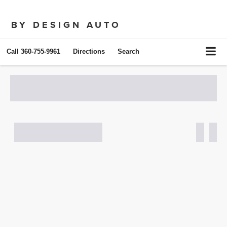
BY DESIGN AUTO
Call
360-755-9961
Directions
Search