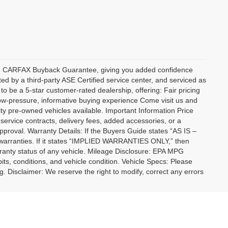
sive CARFAX Buyback Guarantee, giving you added confidence
ed by a third-party ASE Certified service center, and serviced as
to be a 5-star customer-rated dealership, offering: Fair pricing
low-pressure, informative buying experience Come visit us and
ty pre-owned vehicles available. Important Information Price
 service contracts, delivery fees, added accessories, or a
approval. Warranty Details: If the Buyers Guide states “AS IS –
warranties. If it states “IMPLIED WARRANTIES ONLY,” then
rranty status of any vehicle. Mileage Disclosure: EPA MPG
bits, conditions, and vehicle condition. Vehicle Specs: Please
ng. Disclaimer: We reserve the right to modify, correct any errors