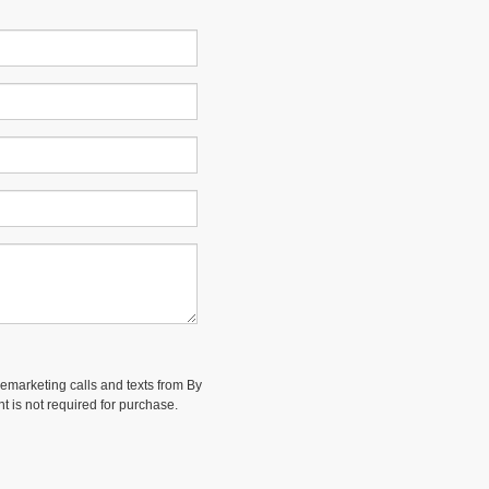
elemarketing calls and texts from By
t is not required for purchase.