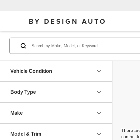
BY DESIGN AUTO
Vehicle Condition
Body Type
Make
There are
Model & Trim
contact f