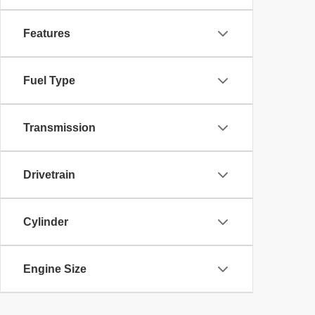
Features
Fuel Type
Transmission
Drivetrain
Cylinder
Engine Size