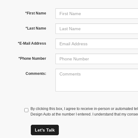
*First Name
*Last Name
*E-Mail Address
*Phone Number
Comments:
By clicking this box, I agree to receive in-person or automated t
Design Auto at the number I entered. I understand that my consen
Let's Talk