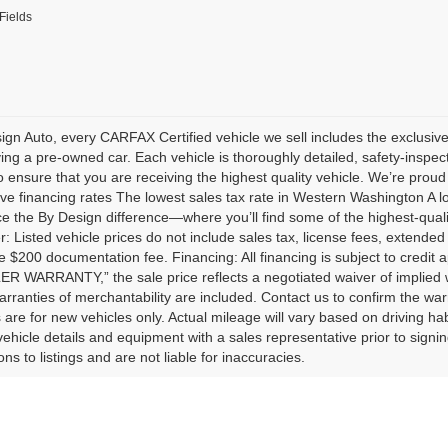
Fields
ign Auto, every CARFAX Certified vehicle we sell includes the exclu
ng a pre-owned car. Each vehicle is thoroughly detailed, safety-inspect
 ensure that you are receiving the highest quality vehicle. We’re proud 
ve financing rates The lowest sales tax rate in Western Washington A 
e the By Design difference—where you’ll find some of the highest-quali
r: Listed vehicle prices do not include sales tax, license fees, extended
e $200 documentation fee. Financing: All financing is subject to credit 
 WARRANTY,” the sale price reflects a negotiated waiver of implied 
arranties of merchantability are included. Contact us to confirm the wa
 are for new vehicles only. Actual mileage will vary based on driving ha
l vehicle details and equipment with a sales representative prior to signi
ns to listings and are not liable for inaccuracies.