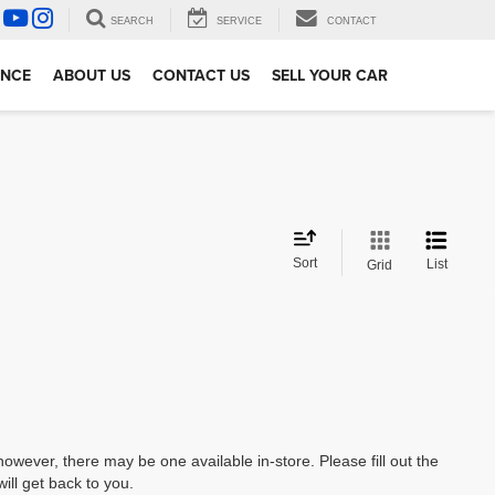
SEARCH
SERVICE
CONTACT
ANCE
ABOUT US
CONTACT US
SELL YOUR CAR
Sort
List
Grid
however, there may be one available in-store. Please fill out the
ll get back to you.