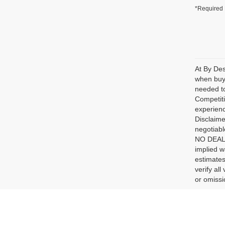
*Required 
At By Des
when buyi
needed to
Competiti
experienc
Disclaime
negotiabl
NO DEALER
implied w
estimates
verify al
or omissio