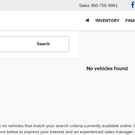
Sales
360-755-9961
INVENTORY
FIN
Search
No vehicles found
 no vehicles that match your search criteria currently available online; 
orm below to express your interest and an experienced sales manager wi