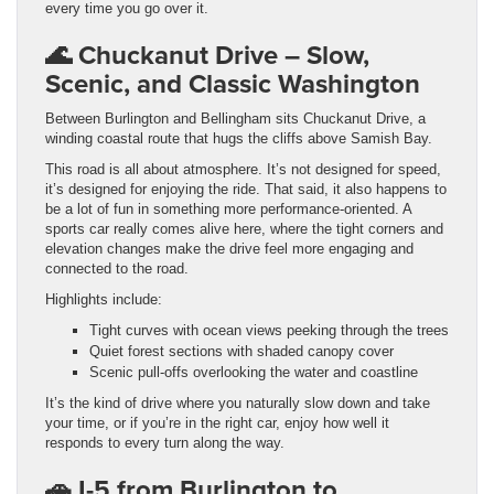
every time you go over it.
🌊
Chuckanut Drive – Slow,
Scenic, and Classic Washington
Between Burlington and Bellingham sits Chuckanut Drive, a
winding coastal route that hugs the cliffs above Samish Bay.
This road is all about atmosphere. It’s not designed for speed,
it’s designed for enjoying the ride. That said, it also happens to
be a lot of fun in something more performance-oriented. A
sports car really comes alive here, where the tight corners and
elevation changes make the drive feel more engaging and
connected to the road.
Highlights include:
Tight curves with ocean views peeking through the trees
Quiet forest sections with shaded canopy cover
Scenic pull-offs overlooking the water and coastline
It’s the kind of drive where you naturally slow down and take
your time, or if you’re in the right car, enjoy how well it
responds to every turn along the way.
🚗 I-5 from Burlington to