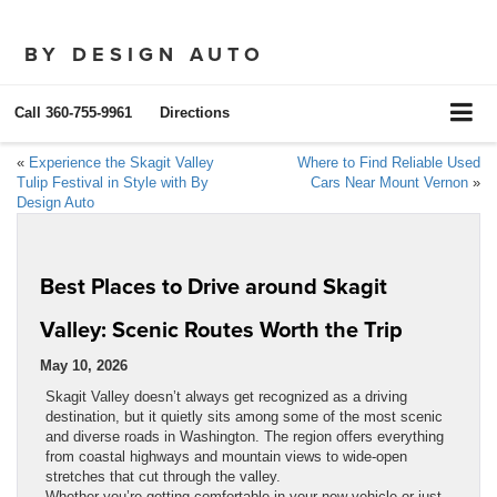
BY DESIGN AUTO
Call
360-755-9961
Directions
«
Experience the Skagit Valley
Where to Find Reliable Used
Tulip Festival in Style with By
Cars Near Mount Vernon
»
Design Auto
Best Places to Drive around Skagit
Valley: Scenic Routes Worth the Trip
May 10, 2026
Skagit Valley doesn’t always get recognized as a driving
destination, but it quietly sits among some of the most scenic
and diverse roads in Washington. The region offers everything
from coastal highways and mountain views to wide-open
stretches that cut through the valley.
Whether you’re getting comfortable in your new vehicle or just