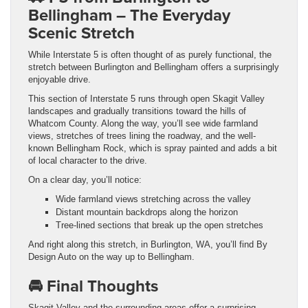
Bellingham – The Everyday
Scenic Stretch
While Interstate 5 is often thought of as purely functional, the
stretch between Burlington and Bellingham offers a surprisingly
enjoyable drive.
This section of Interstate 5 runs through open Skagit Valley
landscapes and gradually transitions toward the hills of
Whatcom County. Along the way, you’ll see wide farmland
views, stretches of trees lining the roadway, and the well-
known Bellingham Rock, which is spray painted and adds a bit
of local character to the drive.
On a clear day, you’ll notice:
Wide farmland views stretching across the valley
Distant mountain backdrops along the horizon
Tree-lined sections that break up the open stretches
And right along this stretch, in Burlington, WA, you’ll find By
Design Auto on the way up to Bellingham.
🚘 Final Thoughts
Skagit Valley and the surrounding areas offer a surprising