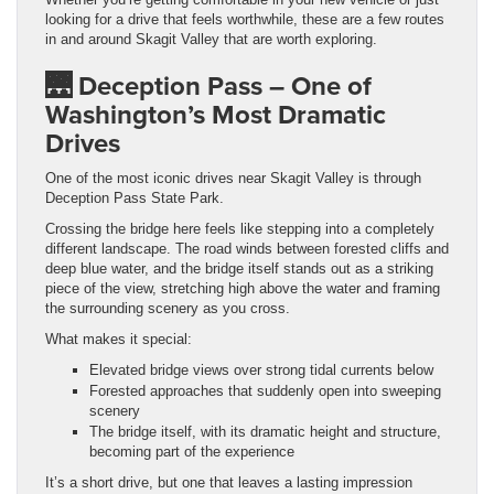
looking for a drive that feels worthwhile, these are a few routes
in and around Skagit Valley that are worth exploring.
🌉
Deception Pass – One of
Washington’s Most Dramatic
Drive
s
One of the most iconic drives near Skagit Valley is through
Deception Pass State Park.
Crossing the bridge here feels like stepping into a completely
different landscape. The road winds between forested cliffs and
deep blue water, and the bridge itself stands out as a striking
piece of the view, stretching high above the water and framing
the surrounding scenery as you cross.
What makes it special:
Elevated bridge views over strong tidal currents below
Forested approaches that suddenly open into sweeping
scenery
The bridge itself, with its dramatic height and structure,
becoming part of the experience
It’s a short drive, but one that leaves a lasting impression