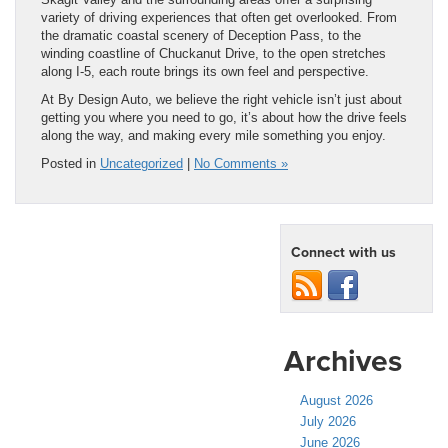
variety of driving experiences that often get overlooked. From
the dramatic coastal scenery of Deception Pass, to the
winding coastline of Chuckanut Drive, to the open stretches
along I-5, each route brings its own feel and perspective.
At By Design Auto, we believe the right vehicle isn’t just about
getting you where you need to go, it’s about how the drive feels
along the way, and making every mile something you enjoy.
Posted in
Uncategorized
|
No Comments »
Connect with us
Archives
August 2026
July 2026
June 2026