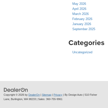
May 2026
April 2026
March 2026
February 2026
January 2026
September 2025
Categories
Uncategorized
Copyright © 2026
by
DealerOn
|
Sitemap
|
Privacy
| By Design Auto
|
510 Fisher
Lane,
Burlington,
WA
98233
| Sales:
360-755-9961