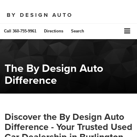
BY DESIGN AUTO
Call
360-755-9961
Directions
Search
The By Design Auto
Difference
Discover the By Design Auto
Difference - Your Trusted Used
Car Dealership in Burlington,