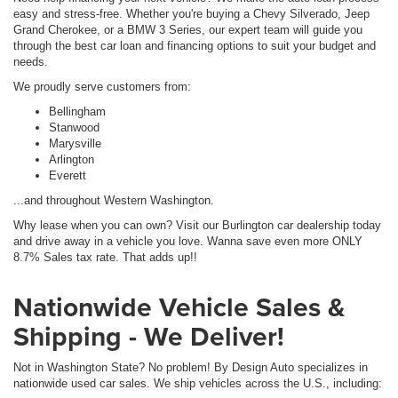
easy and stress-free. Whether you're buying a Chevy Silverado, Jeep
Grand Cherokee, or a BMW 3 Series, our expert team will guide you
through the best car loan and financing options to suit your budget and
needs.
We proudly serve customers from:
Bellingham
Stanwood
Marysville
Arlington
Everett
...and throughout Western Washington.
Why lease when you can own? Visit our Burlington car dealership today
and drive away in a vehicle you love. Wanna save even more ONLY
8.7% Sales tax rate. That adds up!!
Nationwide Vehicle Sales &
Shipping - We Deliver!
Not in Washington State? No problem! By Design Auto specializes in
nationwide used car sales. We ship vehicles across the U.S., including: