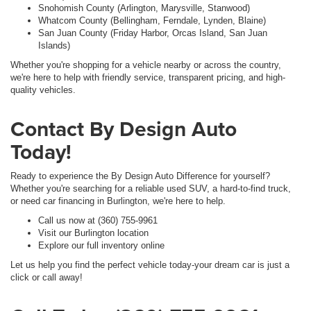
Snohomish County (Arlington, Marysville, Stanwood)
Whatcom County (Bellingham, Ferndale, Lynden, Blaine)
San Juan County (Friday Harbor, Orcas Island, San Juan
Islands)
Whether you're shopping for a vehicle nearby or across the country,
we're here to help with friendly service, transparent pricing, and high-
quality vehicles.
Contact By Design Auto
Today!
Ready to experience the By Design Auto Difference for yourself?
Whether you're searching for a reliable used SUV, a hard-to-find truck,
or need car financing in Burlington, we're here to help.
Call us now at (360) 755-9961
Visit our Burlington location
Explore our full inventory online
Let us help you find the perfect vehicle today-your dream car is just a
click or call away!