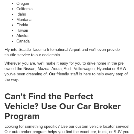
Oregon
California
Idaho
Montana
Florida
Hawaii
Alaska
Canada
Fly into Seattle-Tacoma International Airport and we'll even provide
shuttle service to our dealership.
Wherever you are, we'll make it easy for you to drive home in the pre
owned the Nissan, Mazda, Acura, Audi, Volkswagen, Hyundai or BMW
you've been dreaming of. Our friendly staff is here to help every step of
the way.
Can't Find the Perfect
Vehicle? Use Our Car Broker
Program
Looking for something specific? Use our custom vehicle locator service!
Our auto broker program helps you find the exact car, truck, or SUV you