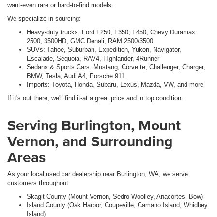
want-even rare or hard-to-find models.
We specialize in sourcing:
Heavy-duty trucks: Ford F250, F350, F450, Chevy Duramax
2500, 3500HD, GMC Denali, RAM 2500/3500
SUVs: Tahoe, Suburban, Expedition, Yukon, Navigator,
Escalade, Sequoia, RAV4, Highlander, 4Runner
Sedans & Sports Cars: Mustang, Corvette, Challenger, Charger,
BMW, Tesla, Audi A4, Porsche 911
Imports: Toyota, Honda, Subaru, Lexus, Mazda, VW, and more
If it's out there, we'll find it-at a great price and in top condition.
Serving Burlington, Mount
Vernon, and Surrounding
Areas
As your local used car dealership near Burlington, WA, we serve
customers throughout:
Skagit County (Mount Vernon, Sedro Woolley, Anacortes, Bow)
Island County (Oak Harbor, Coupeville, Camano Island, Whidbey
Island)