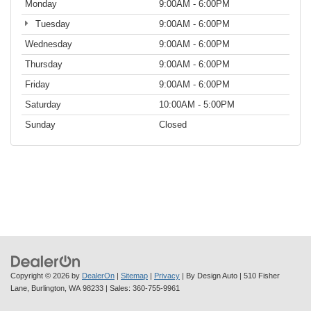
Monday
9:00AM - 6:00PM
Tuesday
9:00AM - 6:00PM
Wednesday
9:00AM - 6:00PM
Thursday
9:00AM - 6:00PM
Friday
9:00AM - 6:00PM
Saturday
10:00AM - 5:00PM
Sunday
Closed
Copyright © 2026
by
DealerOn
|
Sitemap
|
Privacy
| By Design Auto
|
510 Fisher
Lane,
Burlington,
WA
98233
| Sales:
360-755-9961