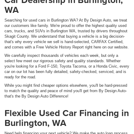
WA
Searching for used cars in Burlington WA? At By Design Auto, we treat
our customers like family. We're proud to offer the highest quality used
cars, trucks, and SUVs in Burlington WA, trusted by drivers throughout
Skagit County. We understand that buying a vehicle is a big decision-
that's why every vehicle we sell is hand-selected, CARFAX Certified,
and comes with a Free Vehicle History Report right here on our website.
We carefully inspect thousands of vehicles each week, but only a
select few meet our rigorous safety and quality standards. Whether
you're looking for a Ford F-150, Toyota Tacoma, or a Honda Civic, every
car on our lot has been fully detailed, safety-checked, serviced, and is
ready for the road.
While you might find cheaper options elsewhere, you'll be hard-pressed
to match the quality and peace of mind you'll get from By Design Auto-
that's the By Design Auto Difference!
Flexible Used Car Financing in
Burlington, WA
Need help financing your next vehicle? We make the auto loan process