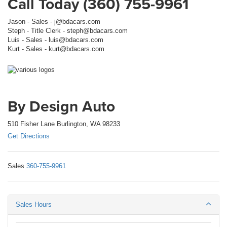
Call Today (360) 755-9961
Jason - Sales - j@bdacars.com
Steph - Title Clerk - steph@bdacars.com
Luis - Sales - luis@bdacars.com
Kurt - Sales - kurt@bdacars.com
By Design Auto
510 Fisher Lane Burlington, WA 98233
Get Directions
Sales
360-755-9961
Sales Hours