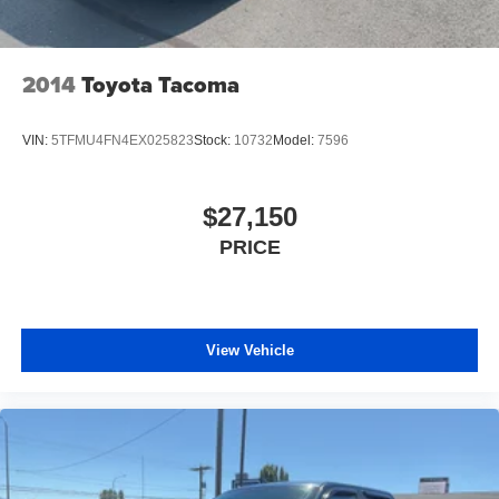
2014
Toyota Tacoma
VIN:
5TFMU4FN4EX025823
Stock:
10732
Model:
7596
$27,150
PRICE
View Vehicle