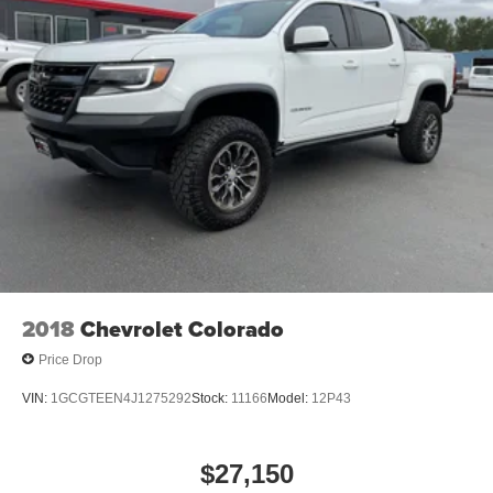
2018
Chevrolet Colorado
Price Drop
VIN:
1GCGTEEN4J1275292
Stock:
11166
Model:
12P43
$27,150