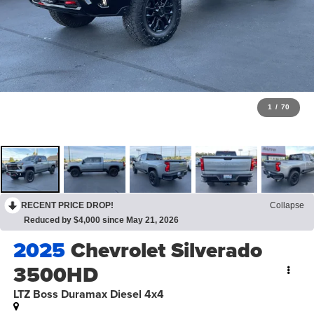
1
/
70
RECENT PRICE DROP!
Collapse
Reduced by $4,000 since May 21, 2026
2025
Chevrolet Silverado
3500HD
LTZ Boss Duramax Diesel 4x4