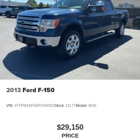
2013
Ford F-150
VIN:
1FTFW1EF4DFC60092
Stock:
11177
Model:
W1E
$29,150
PRICE