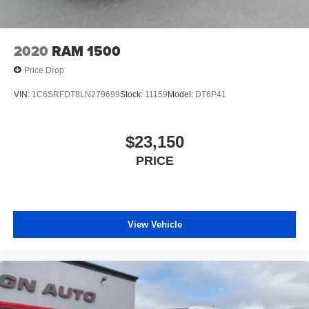
wheels.)
Wipers, front rain-sensing
2020
RAM 1500
Price Drop
VIN:
1C6SRFDT8LN279699
Stock:
11159
Model:
DT6P41
$23,150
PRICE
View Vehicle