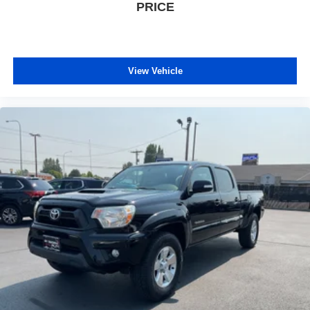
PRICE
View Vehicle