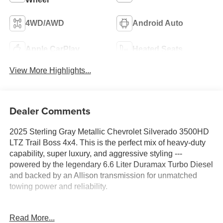
4WD/AWD
Android Auto
Apple CarPlay
Heated Seats
View More Highlights...
Dealer Comments
2025 Sterling Gray Metallic Chevrolet Silverado 3500HD
LTZ Trail Boss 4x4. This is the perfect mix of heavy-duty
capability, super luxury, and aggressive styling ---
powered by the legendary 6.6 Liter Duramax Turbo Diesel
and backed by an Allison transmission for unmatched
towing power and reliability.
Carfax Certified 1-Local Owner custom order from Blade
Read More...
Chevrolet with No Accidents garage kept and still under