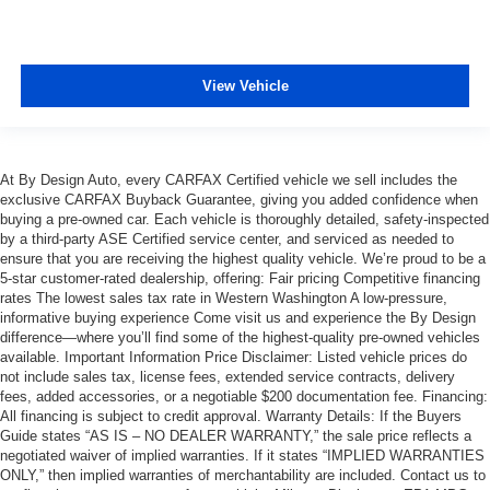
View Vehicle
At By Design Auto, every CARFAX Certified vehicle we sell includes the
exclusive CARFAX Buyback Guarantee, giving you added confidence when
buying a pre-owned car. Each vehicle is thoroughly detailed, safety-inspected
by a third-party ASE Certified service center, and serviced as needed to
ensure that you are receiving the highest quality vehicle. We’re proud to be a
5-star customer-rated dealership, offering: Fair pricing Competitive financing
rates The lowest sales tax rate in Western Washington A low-pressure,
informative buying experience Come visit us and experience the By Design
difference—where you’ll find some of the highest-quality pre-owned vehicles
available. Important Information Price Disclaimer: Listed vehicle prices do
not include sales tax, license fees, extended service contracts, delivery
fees, added accessories, or a negotiable $200 documentation fee. Financing:
All financing is subject to credit approval. Warranty Details: If the Buyers
Guide states “AS IS – NO DEALER WARRANTY,” the sale price reflects a
negotiated waiver of implied warranties. If it states “IMPLIED WARRANTIES
ONLY,” then implied warranties of merchantability are included. Contact us to