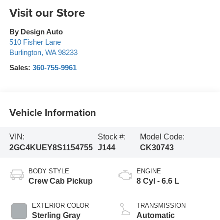
Visit our Store
By Design Auto
510 Fisher Lane
Burlington
,
WA
98233
Sales:
360-755-9961
Vehicle Information
VIN:
Stock #:
Model Code:
2GC4KUEY8S1154755
J144
CK30743
BODY STYLE
ENGINE
Crew Cab Pickup
8 Cyl - 6.6 L
EXTERIOR COLOR
TRANSMISSION
Sterling Gray
Automatic