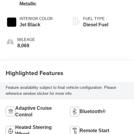
Metallic
INTERIOR COLOR
FUEL TYPE
Jet Black
Diesel Fuel
MILEAGE
8,069
Highlighted Features
Feature availability subject to final vehicle configuration. Please
reference window sticker for more info.
Adaptive Cruise
Bluetooth®
Control
Heated Steering
Remote Start
Wheel