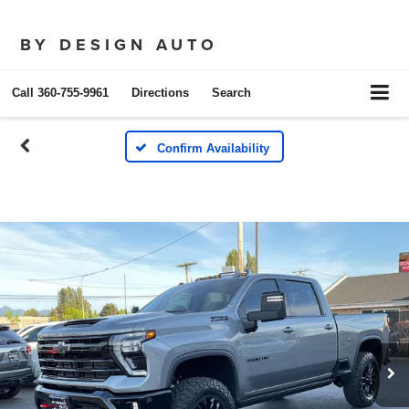
BY DESIGN AUTO
Call
360-755-9961
Directions
Search
Confirm Availability