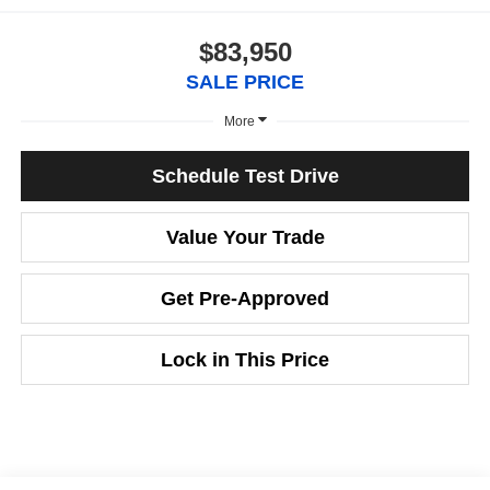
$83,950
SALE PRICE
More
Schedule Test Drive
Value Your Trade
Get Pre-Approved
Lock in This Price