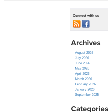
Connect with us
Archives
August 2026
July 2026
June 2026
May 2026
April 2026
March 2026
February 2026
January 2026
September 2025
Categories