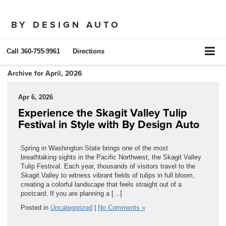
BY DESIGN AUTO
Call
360-755-9961
Directions
Archive for April, 2026
Apr 6, 2026
Experience the Skagit Valley Tulip
Festival in Style with By Design Auto
Spring in Washington State brings one of the most
breathtaking sights in the Pacific Northwest, the Skagit Valley
Tulip Festival. Each year, thousands of visitors travel to the
Skagit Valley to witness vibrant fields of tulips in full bloom,
creating a colorful landscape that feels straight out of a
postcard. If you are planning a […]
Posted in
Uncategorized
|
No Comments »