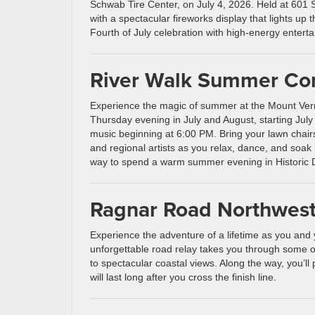
Schwab Tire Center, on July 4, 2026. Held at 601 Se
with a spectacular fireworks display that lights up t
Fourth of July celebration with high-energy entertai
River Walk Summer Con
Experience the magic of summer at the Mount Ve
Thursday evening in July and August, starting July 
music beginning at 6:00 PM. Bring your lawn chairs
and regional artists as you relax, dance, and soak i
way to spend a warm summer evening in Historic
Ragnar Road Northwes
Experience the adventure of a lifetime as you and
unforgettable road relay takes you through some of 
to spectacular coastal views. Along the way, you’ll
will last long after you cross the finish line.