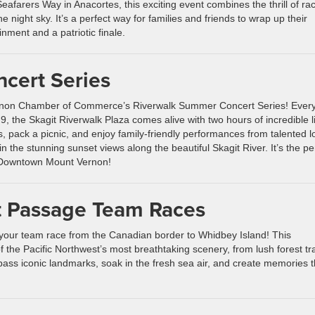
afarers Way in Anacortes, this exciting event combines the thrill of ra
he night sky. It’s a perfect way for families and friends to wrap up their
nment and a patriotic finale.
cert Series
rnon Chamber of Commerce’s Riverwalk Summer Concert Series! Ever
9, the Skagit Riverwalk Plaza comes alive with two hours of incredible l
, pack a picnic, and enjoy family-friendly performances from talented l
n the stunning sunset views along the beautiful Skagit River. It’s the pe
 Downtown Mount Vernon!
t Passage Team Races
 your team race from the Canadian border to Whidbey Island! This
the Pacific Northwest’s most breathtaking scenery, from lush forest tra
 pass iconic landmarks, soak in the fresh sea air, and create memories t