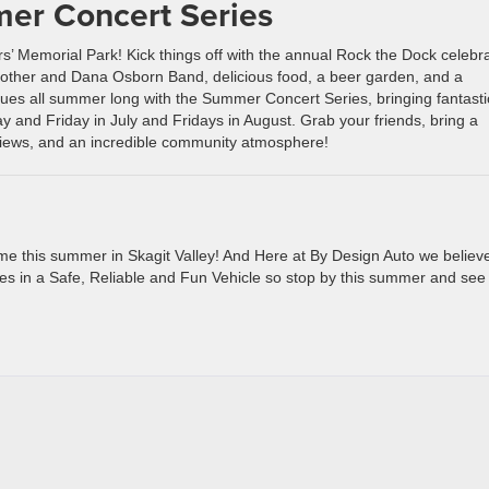
mer Concert Series
s’ Memorial Park! Kick things off with the annual Rock the Dock celebr
Mother and Dana Osborn Band, delicious food, a beer garden, and a
nues all summer long with the Summer Concert Series, bringing fantasti
 and Friday in July and Fridays in August. Grab your friends, bring a
t views, and an incredible community atmosphere!
 time this summer in Skagit Valley! And Here at By Design Auto we believ
es in a Safe, Reliable and Fun Vehicle so stop by this summer and see