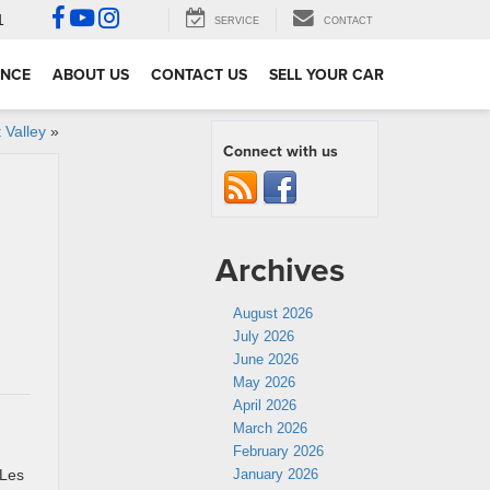
1
SERVICE
CONTACT
ANCE
ABOUT US
CONTACT US
SELL YOUR CAR
 Valley
»
Connect with us
Archives
August 2026
July 2026
h
June 2026
May 2026
April 2026
March 2026
February 2026
 Les
January 2026