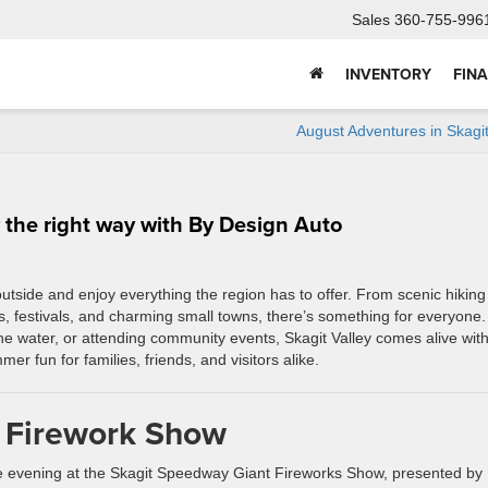
Sales
360-755-996
INVENTORY
FIN
August Adventures in Skagit
 the right way with By Design Auto
outside and enjoy everything the region has to offer. From scenic hiking
s, festivals, and charming small towns, there’s something for everyone.
the water, or attending community events, Skagit Valley comes alive wit
r fun for families, friends, and visitors alike.
 Firework Show
e evening at the Skagit Speedway Giant Fireworks Show, presented by