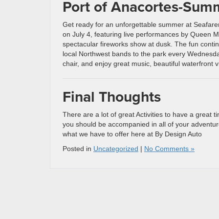
Port of Anacortes-Sum
Get ready for an unforgettable summer at Seafarer
on July 4, featuring live performances by Queen 
spectacular fireworks show at dusk. The fun conti
local Northwest bands to the park every Wednesday
chair, and enjoy great music, beautiful waterfron
Final Thoughts
There are a lot of great Activities to have a great
you should be accompanied in all of your adventur
what we have to offer here at By Design Auto
Posted in
Uncategorized
|
No Comments »