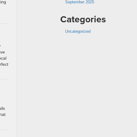
cing
September 2025
Categories
Uncategorized
y
ive
ocal
rfect
ils
hat