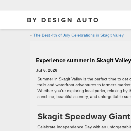
BY DESIGN AUTO
«
The Best 4th of July Celebrations in Skagit Valley
Experience summer in Skagit Valley
Jul 6, 2026
Summer in Skagit Valley is the perfect time to get 
trails and waterfront adventures to farmers market
Whether you’re exploring local parks, relaxing by 
sunshine, beautiful scenery, and unforgettable summe
Skagit Speedway Giant
Celebrate Independence Day with an unforgettabl